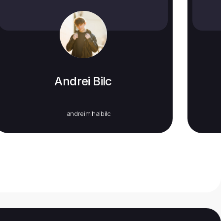
Andrei Bilc
andreimihaibilc