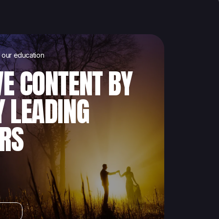
our education
VE CONTENT BY
Y LEADING
RS
s