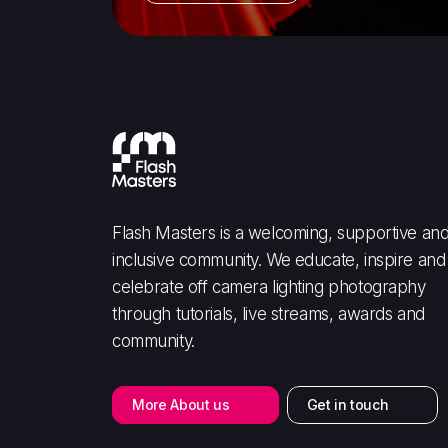
Flash Masters is a welcoming, supportive an
inclusive community. We educate, inspire and
celebrate off camera lighting photography
through tutorials, live streams, awards and
community.
More About us
Get in touch