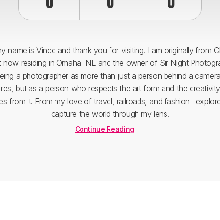
0
0
0
y name is Vince and thank you for visiting. I am originally from 
ut now residing in Omaha, NE and the owner of Sir Night Photogra
eing a photographer as more than just a person behind a camera
ures, but as a person who respects the art form and the creativity
s from it. From my love of travel, railroads, and fashion I explor
capture the world through my lens.
Continue Reading