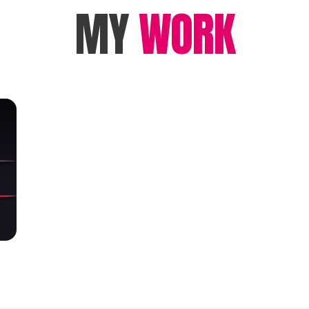
MY
WORK