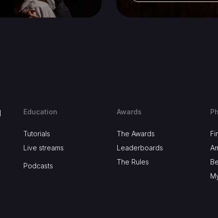
Education
Awards
Ph
d
Tutorials
The Awards
Fi
Live streams
Leaderboards
A
The Rules
B
Podcasts
My