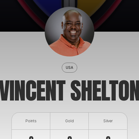
USA
VINCENT SHELTO
Points
Gold
Silver