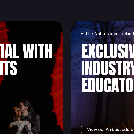
The Ambassadors behind 
IAL WITH
EXCLUSI
ITS
INDUSTR
EDUCATO
View our Ambassador