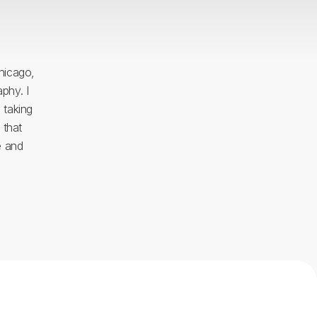
Chicago,
phy. I
 taking
 that
e and