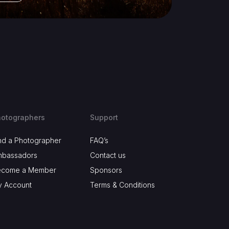
otographers
Support
nd a Photographer
FAQ’s
mbassadors
Contact us
ecome a Member
Sponsors
 Account
Terms & Conditions