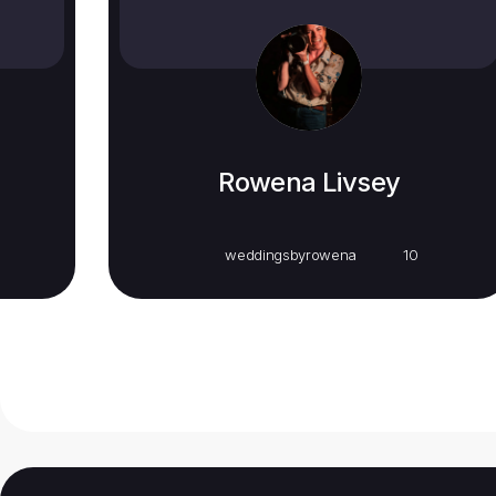
Rowena Livsey
weddingsbyrowena
10