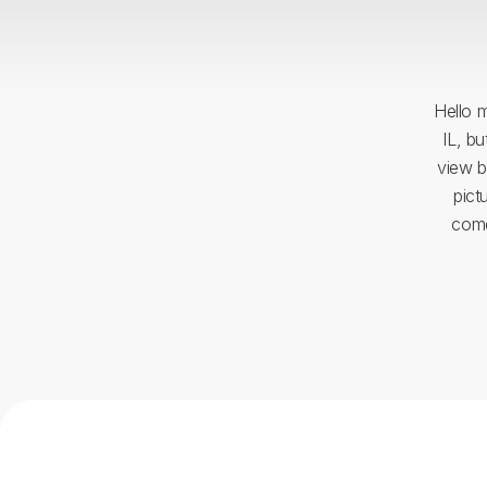
Hello m
IL, b
view b
pict
come