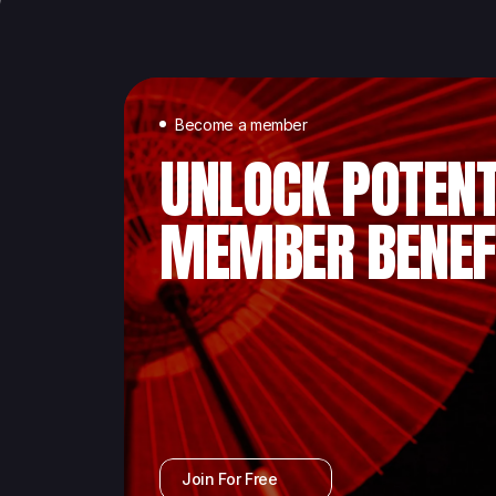
Become a member
UNLOCK POTENT
MEMBER BENEF
Join For Free