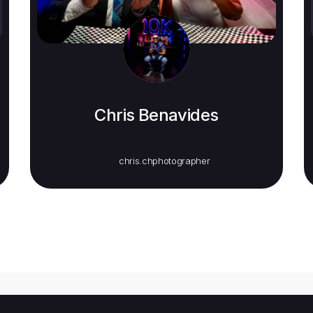
Chris Benavides
chris.chphotographer