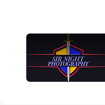
View Gallery