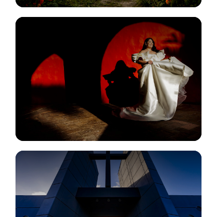
View Gallery
View Gallery