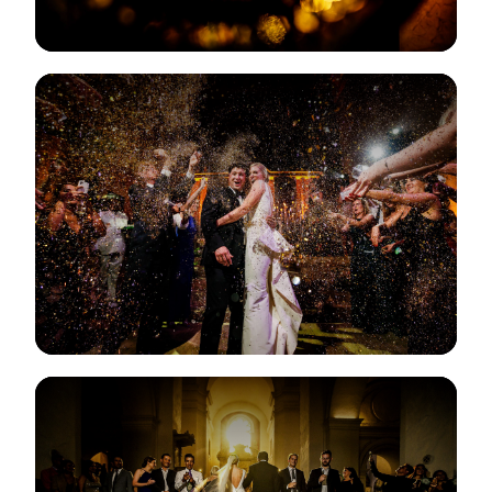
View Gallery