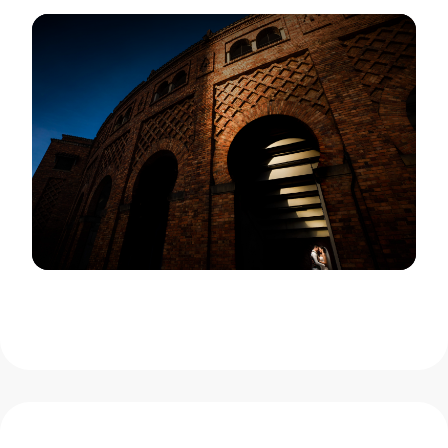
View Gallery