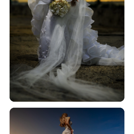
View Gallery