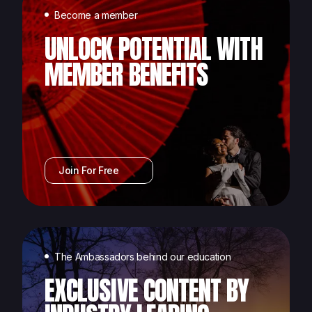
Become a member
UNLOCK POTENTIAL WITH
MEMBER BENEFITS
Join For Free
The Ambassadors behind our education
EXCLUSIVE CONTENT BY