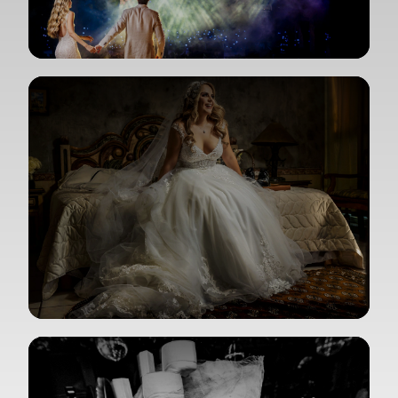
View Gallery