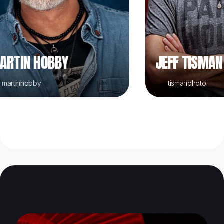
IN HOBBY
JEFF TISMAN
inhobby
tismanphoto