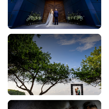
View Gallery