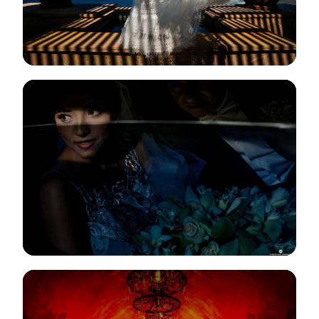
View Gallery