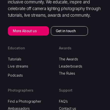
inclusive community. We educate, inspire and
celebrate off camera lighting photography through
tutorials, live streams, awards and community.
More About us
Get in touch
Education
Awards
Tutorials
The Awards
Live streams
Leaderboards
The Rules
Podcasts
Photographers
Support
Find a Photographer
FAQ’s
Ambassadors
Contact us