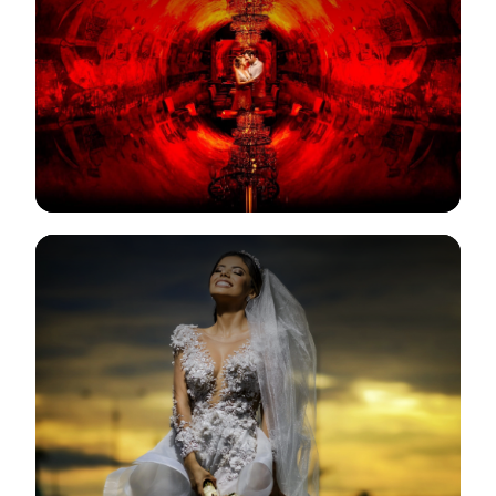
View Gallery