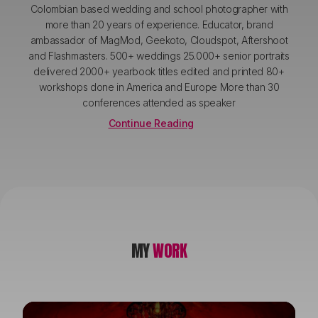
Colombian based wedding and school photographer with
more than 20 years of experience. Educator, brand
ambassador of MagMod, Geekoto, Cloudspot, Aftershoot
and Flashmasters. 500+ weddings 25.000+ senior portraits
delivered 2000+ yearbook titles edited and printed 80+
workshops done in America and Europe More than 30
conferences attended as speaker
Continue Reading
MY
WORK