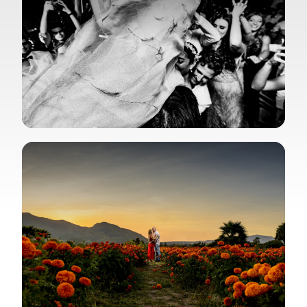
View Gallery
View Gallery