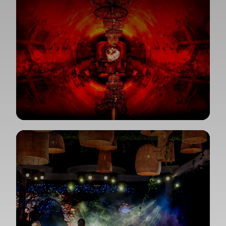
View Gallery
View Gallery