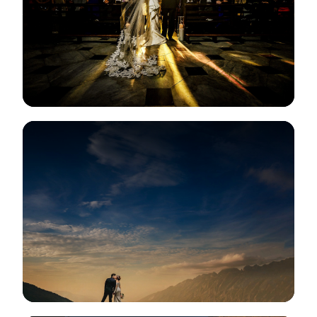
View Gallery
View Gallery