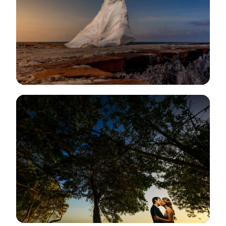
View Gallery
View Gallery