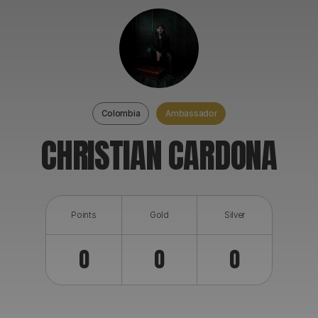
ABOUT
Colombia
Ambassador
CHRISTIAN CARDONA
Points
Gold
Silver
0
0
0