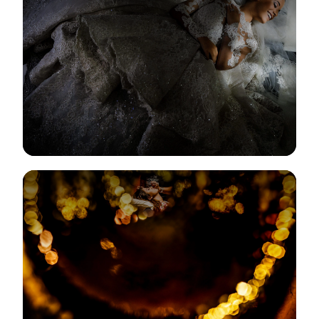
View Gallery
View Gallery