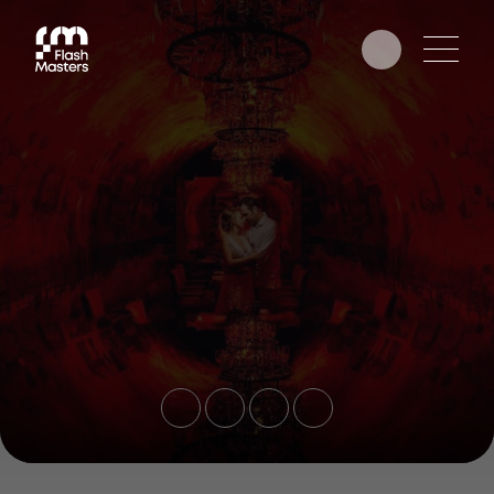
EDUCATION
AWARDS
PHOTOGRAPHERS
PARTNERS