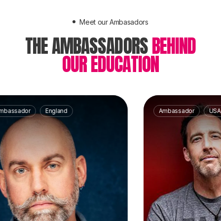
Meet our Ambasadors
THE AMBASSADORS
BEHIND
OUR EDUCATION
ador
England
Ambassador
USA