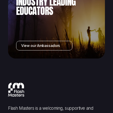
INDUSTRY LEADING
EDUCATORS
View our Ambassadors
Flash Masters is a welcoming, supportive and