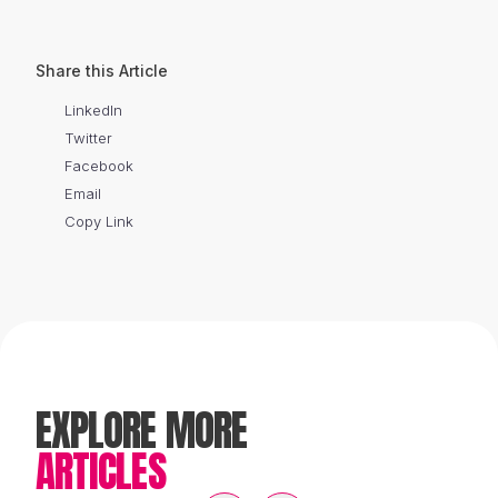
Share this Article
LinkedIn
Twitter
Facebook
Email
Copy Link
EXPLORE MORE
ARTICLES