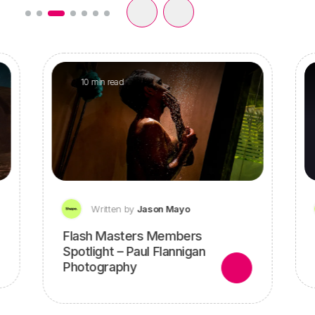
10 min read
Written by
Jason Mayo
Flash Masters Members
Spotlight – Paul Flannigan
Photography