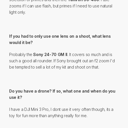
zooms if I can use flash, but primes if I need to use natural
light only.
If you had to only use one lens on a shoot, what lens
would it be?
Probably the
Sony 24-70 GM II
. It covers so much and is
such a good all rounder. If Sony brought out an f2 zoom I'd
be tempted to sell a lot of my kit and shoot on that.
Do you have a drone? If so, what one and when do you
use it?
I have a DJI Mini 3 Pro, I dont use it very often though, its a
toy for fun more than anything really for me.