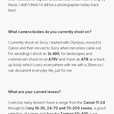
thesis. I didn't think I'd still be a photographer today back
then!
What camera bodies do you currently shoot on?
I currently shoot on Sony. I started with Olympus, moved to
Canon and then moved to Sony when mirrorless came out.
For weddings I shoot on
2x A9II
, for landscapes and
commercial I shoot on an
A7RV
and I have an
A7III
as a back
up body which I carry everywhere with me with a 35mm so I
can document everyday life, just for me.
What are your current lenses?
I own too many lenses! I have a range from the
Canon 11-24
through to S
ony 16-35, 24-70 and 70-200 zooms
, a good
selection of primes and then the
Tamron 50-400
. I use