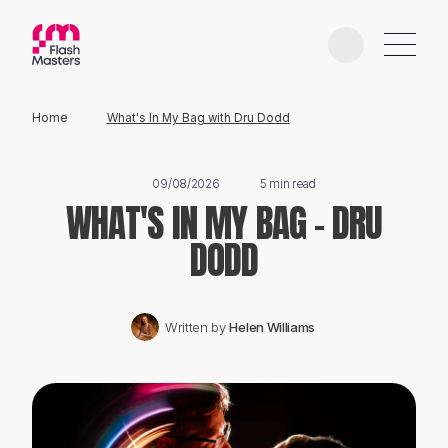
Home
What's In My Bag with Dru Dodd
EDUCATION
09/08/2026
5 min read
WHAT'S IN MY BAG - DRU
AWARDS
DODD
PHOTOGRAPHERS
Written by
Helen Williams
PARTNERS