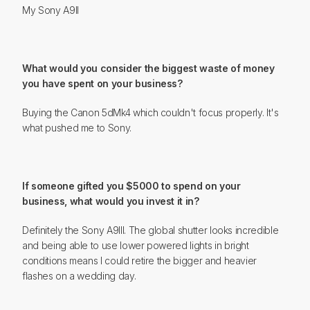
My Sony A9II
What would you consider the biggest waste of money
you have spent on your business?
Buying the Canon 5dMk4 which couldn't focus properly. It's
what pushed me to Sony.
If someone gifted you $5000 to spend on your
business, what would you invest it in?
Definitely the Sony A9III. The global shutter looks incredible
and being able to use lower powered lights in bright
conditions means I could retire the bigger and heavier
flashes on a wedding day.