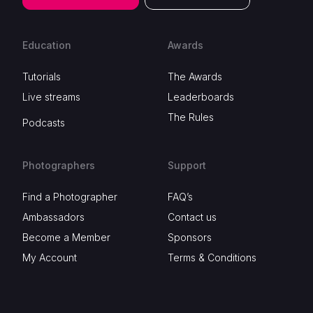
Education
Awards
Tutorials
The Awards
Live streams
Leaderboards
The Rules
Podcasts
Photographers
Support
Find a Photographer
FAQ’s
Ambassadors
Contact us
Become a Member
Sponsors
My Account
Terms & Conditions