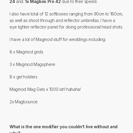
24
and.
1x Magbox Pro 42
due to their speed.
I also have total of 12 softboxes ranging from 90cm to 180cm,
as well as shoot through and reflector umbrellas. I have a
eye lighter reflector panel for doing professional head shots.
I have a lot of Magmod stuff for weddings including:
8 x Magmod grids
3 x Magmod Magsphere
8 x gel holders
Magmod Mag Gels x 1000 ish! hahaha!
2x Magbounce
What is the one modifier you couldn't live without and