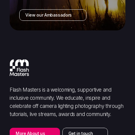
View our Ambassadors
Flash Masters is a welcoming, supportive and
inclusive community. We educate, inspire and
celebrate off camera lighting photography through
tutorials, live streams, awards and community.
More About us
Get in touch