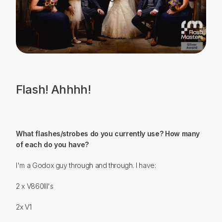
Flash! Ahhhh!
What flashes/strobes do you currently use? How many
of each do you have?
I'm a Godox guy through and through. I have:
2 x V860III's
2x V1