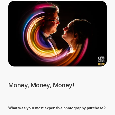
Money, Money, Money!
What was your most expensive photography purchase?