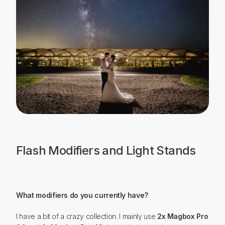
Flash Modifiers and Light Stands
What modifiers do you currently have?
I have a bit of a crazy collection. I mainly use
2x Magbox Pro