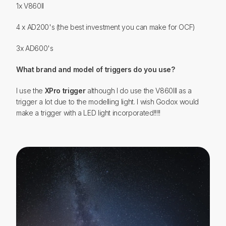
1x V860II
4 x AD200's (the best investment you can make for OCF)
3x AD600's
What brand and model of triggers do you use?
I use the
XPro trigger
although I do use the V860III as a
trigger a lot due to the modelling light. I wish Godox would
make a trigger with a LED light incorporated!!!!!