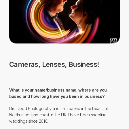
ABOUT
Cameras, Lenses, Business!
What is your name/business name, where are you
based and how long have you been in business?
Dru Dodd Photography and I am based in the beautiful
Northumberland coast in the UK. I have been shooting
weddings since 2010.