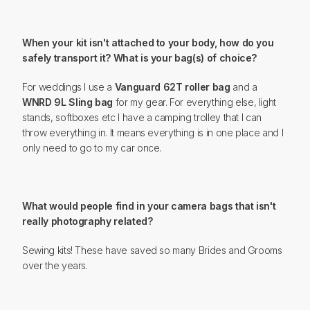
When your kit isn't attached to your body, how do you
safely transport it? What is your bag(s) of choice?
For weddings I use a
Vanguard 62T roller bag
and a
WNRD 9L Sling bag
for my gear. For everything else, light
stands, softboxes etc I have a camping trolley that I can
throw everything in. It means everything is in one place and I
only need to go to my car once.
What would people find in your camera bags that isn't
really photography related?
Sewing kits! These have saved so many Brides and Grooms
over the years.