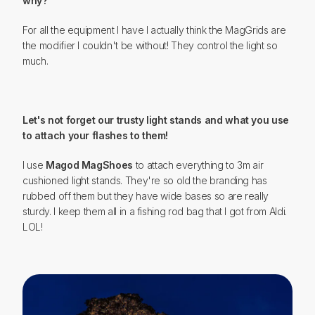
why?
For all the equipment I have I actually think the MagGrids are
the modifier I couldn't be without! They control the light so
much.
Let's not forget our trusty light stands and what you use
to attach your flashes to them!
I use
Magod MagShoes
to attach everything to 3m air
cushioned light stands. They're so old the branding has
rubbed off them but they have wide bases so are really
sturdy. I keep them all in a fishing rod bag that I got from Aldi.
LOL!