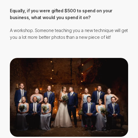
Equally, if you were gifted $500 to spend on your
business, what would you spend it on?
A workshop. Someone teaching you a new technique will get
you a lot more better photos than a new piece of kit!