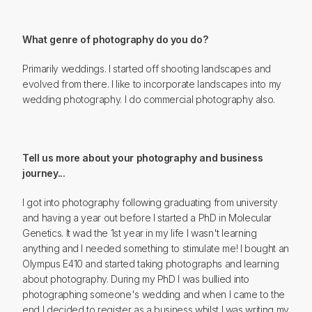
What genre of photography do you do?
Primarily weddings. I started off shooting landscapes and
evolved from there. I like to incorporate landscapes into my
wedding photography. I do commercial photography also.
Tell us more about your photography and business
journey...
I got into photography following graduating from university
and having a year out before I started a PhD in Molecular
Genetics. It wad the 1st year in my life I wasn't learning
anything and I needed something to stimulate me! I bought an
Olympus E410 and started taking photographs and learning
about photography. During my PhD I was bullied into
photographing someone's wedding and when I came to the
end I decided to register as a business whilst I was writing my