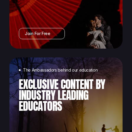
Join For Free
The Ambassadors behind our education
EXCLUSIVE CONTENT BY
INDUSTRY LEADING
EDUCATORS