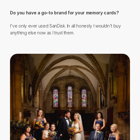
Do you have a go-to brand for your memory cards?
I've only ever used SanDisk. In all honesty I wouldn't buy
anything else now as I trust them.