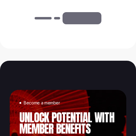
Become a member
UNLOCK POTENTIAL WITH
MEMBER BENEFITS