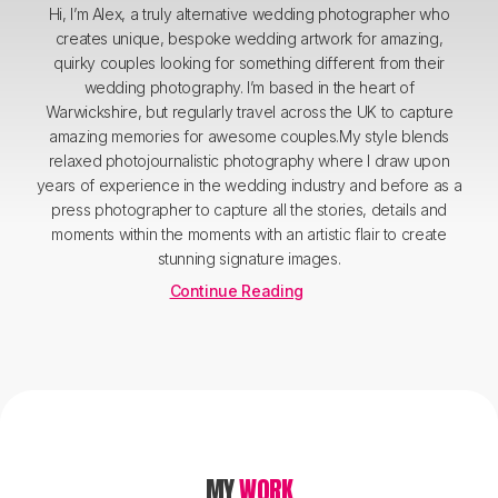
Hi, I’m Alex, a truly alternative wedding photographer who
creates unique, bespoke wedding artwork for amazing,
quirky couples looking for something different from their
wedding photography. I’m based in the heart of
Warwickshire, but regularly travel across the UK to capture
amazing memories for awesome couples.My style blends
relaxed photojournalistic photography where I draw upon
years of experience in the wedding industry and before as a
press photographer to capture all the stories, details and
moments within the moments with an artistic flair to create
stunning signature images.
Continue Reading
MY
WORK