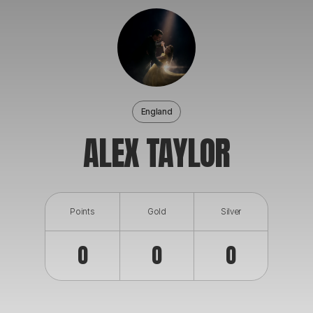
ABOUT
England
ALEX TAYLOR
Points
Gold
Silver
0
0
0