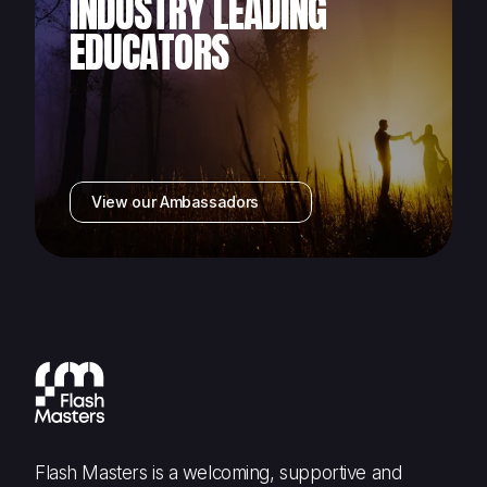
INDUSTRY LEADING
EDUCATORS
View our Ambassadors
Flash Masters is a welcoming, supportive and