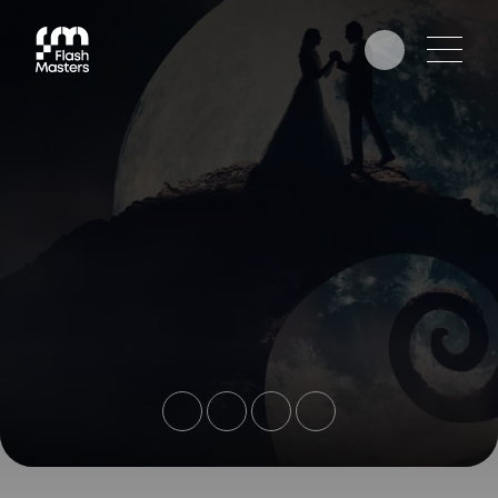
EDUCATION
AWARDS
PHOTOGRAPHERS
PARTNERS