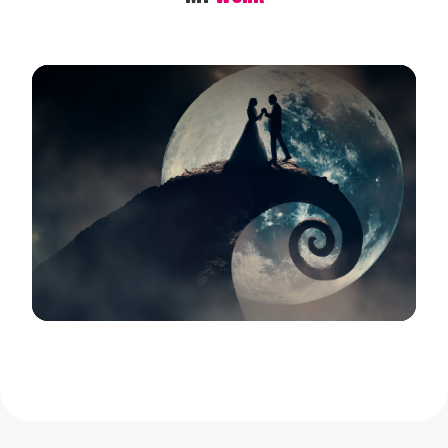
View Gallery