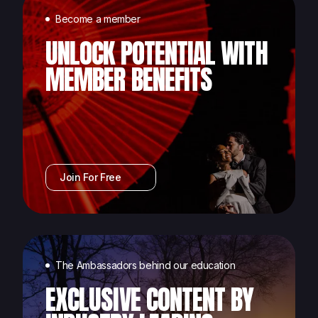
Become a member
UNLOCK POTENTIAL WITH
MEMBER BENEFITS
Join For Free
The Ambassadors behind our education
EXCLUSIVE CONTENT BY