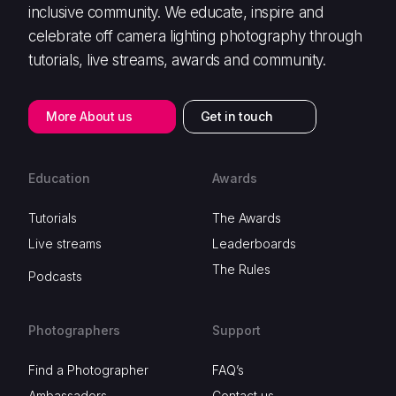
inclusive community. We educate, inspire and
celebrate off camera lighting photography through
tutorials, live streams, awards and community.
More About us
Get in touch
Education
Awards
Tutorials
The Awards
Live streams
Leaderboards
The Rules
Podcasts
Photographers
Support
Find a Photographer
FAQ’s
Ambassadors
Contact us