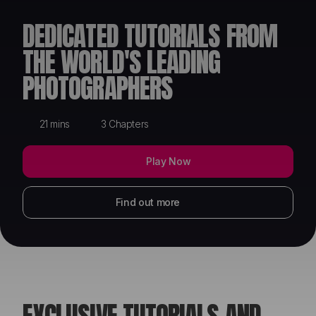
ABOUT
DEDICATED TUTORIALS FROM
THE WORLD'S LEADING
PHOTOGRAPHERS
21 mins
3 Chapters
Play Now
Find out more