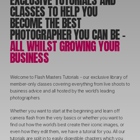
EXCLUSIVE TUTORIALS AND
CLASSES TO HELP YOU
BECOME THE BEST
PHOTOGRAPHER YOU CAN BE -
ALL WHILST GROWING YOUR
BUSINESS
Welcome to Flash Masters Tutorials - our exclusive library of
member-only classes covering everything from live shoots to
business advice and all hosted by the world’s leading
photographers.
Whether you want to start at the beginning and learn off
camera flash from the very basics or whether you want to
find out how the world’s best create their iconic images, or
even how they edit them, we have a tutorial for you. All our
tutorials are split in to easily digestible chapters which you