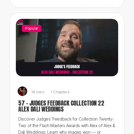
Popular
18 mins
1 Chapters
57 - JUDGES FEEDBACK COLLECTION 22
ALEX DALI WEDDINGS
Discover Judges’ Feedback for Collection Twenty-
Two of the Flash Masters Awards with Alex of Alex &
Dali Weddings. Learn why images won — or