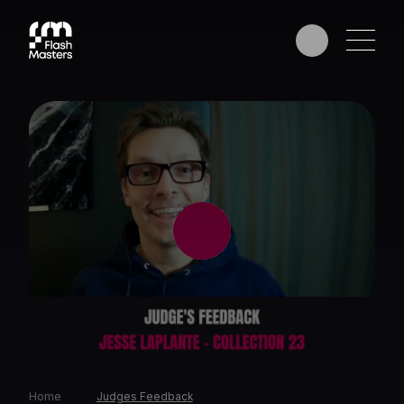
EDUCATION
AWARDS
PHOTOGRAPHERS
PARTNERS
Home
Judges Feedback