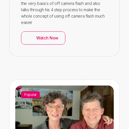
the very basics of off camera flash and also
talks through his 4 step process to make the
whole concept of using off camera flash much
easier
Watch Now
Popular