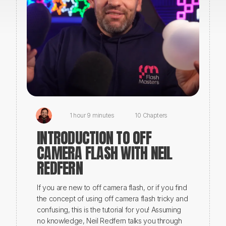
1 hour 9 minutes
10 Chapters
INTRODUCTION TO OFF
CAMERA FLASH WITH NEIL
REDFERN
If you are new to off camera flash, or if you find
the concept of using off camera flash tricky and
confusing, this is the tutorial for you! Assuming
no knowledge, Neil Redfern talks you through