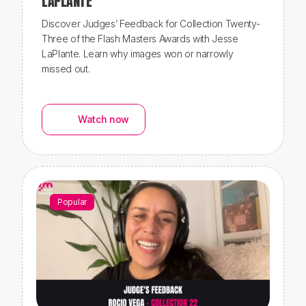
LAPLANTE
Discover Judges’ Feedback for Collection Twenty-
Three of the Flash Masters Awards with Jesse
LaPlante. Learn why images won or narrowly
missed out.
Watch now
Popular