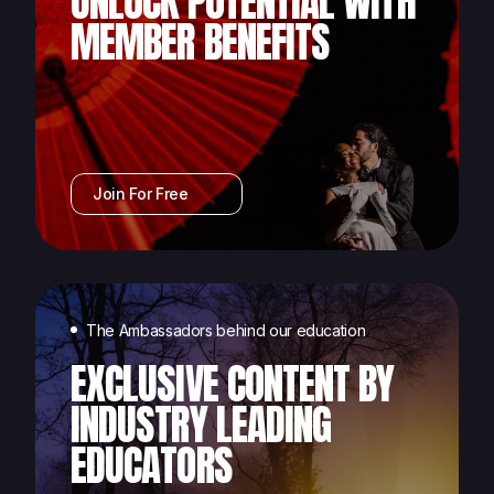
UNLOCK POTENTIAL WITH
MEMBER BENEFITS
Join For Free
The Ambassadors behind our education
EXCLUSIVE CONTENT BY
INDUSTRY LEADING
EDUCATORS