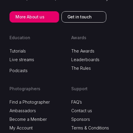
More About us
Get in touch
Education
Awards
Tutorials
The Awards
Live streams
Leaderboards
The Rules
Podcasts
Photographers
Support
Find a Photographer
FAQ’s
Ambassadors
Contact us
Become a Member
Sponsors
My Account
Terms & Conditions