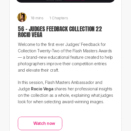
18 mins
1 Chapters
56 - JUDGES FEEDBACK COLLECTION 22
ROCIO VEGA
Welcome to the first ever
Judges’ Feedback
for
Collection Twenty-Two of the Flash Masters Awards
— a brand-new educational feature created to help
photographers improve their competition entries
and elevate their craft.
In this session, Flash Masters Ambassador and
Judge
Rocio Vega
shares her professional insights
on the collection as a whole, explaining what judges
look for when selecting award-winning images.
Watch now