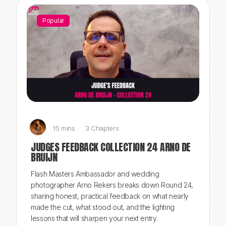
Popular
15 mins
3 Chapters
JUDGES FEEDBACK COLLECTION 24 ARNO DE
BRUIJN
Flash Masters Ambassador and wedding
photographer Arno Rekers breaks down Round 24,
sharing honest, practical feedback on what nearly
made the cut, what stood out, and the lighting
lessons that will sharpen your next entry.