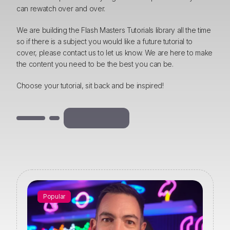
can rewatch over and over.
We are building the Flash Masters Tutorials library all the time
so if there is a subject you would like a future tutorial to
cover, please contact us to let us know. We are here to make
the content you need to be the best you can be.
Choose your tutorial, sit back and be inspired!
Popular