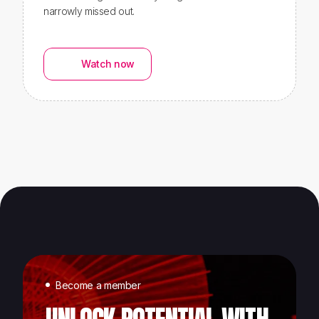
narrowly missed out.
Watch now
Become a member