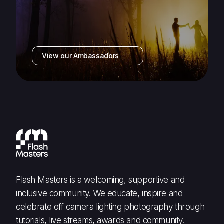
View our Ambassadors
Flash Masters is a welcoming, supportive and
inclusive community. We educate, inspire and
celebrate off camera lighting photography through
tutorials, live streams, awards and community.