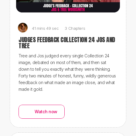
41 mins 49 sec
3 Chapters
JUDGES FEEDBACK COLLECTION 24 JOS AND
TREE
Tree and Jos judged every single Collection 24
image, debated on most of them, and then sat
down to tell you exactly what they were thinking.
Forty two minutes of honest, funny, wildly generous
feedback on what made an image close, and what
made it gold.
Watch now