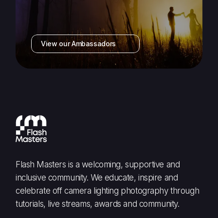
View our Ambassadors
Flash Masters is a welcoming, supportive and
inclusive community. We educate, inspire and
celebrate off camera lighting photography through
tutorials, live streams, awards and community.