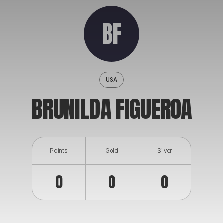
ABOUT
BF
USA
BRUNILDA FIGUEROA
Points
Gold
Silver
0
0
0