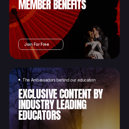
MEMBER BENEFITS
Join For Free
The Ambassadors behind our education
EXCLUSIVE CONTENT BY
INDUSTRY LEADING
EDUCATORS