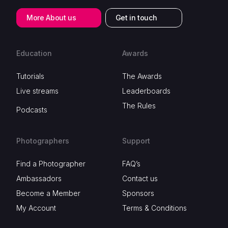
More About us
Get in touch
Education
Awards
Tutorials
The Awards
Live streams
Leaderboards
The Rules
Podcasts
Photographers
Support
Find a Photographer
FAQ’s
Ambassadors
Contact us
Become a Member
Sponsors
My Account
Terms & Conditions