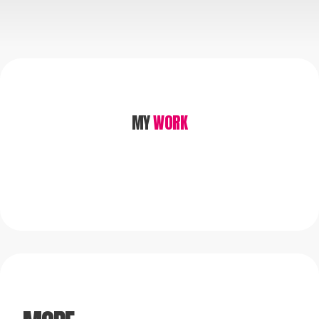
MY
WORK