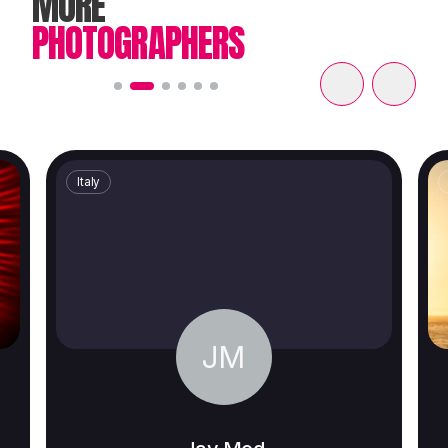
MORE
PHOTOGRAPHERS
Italy
JM