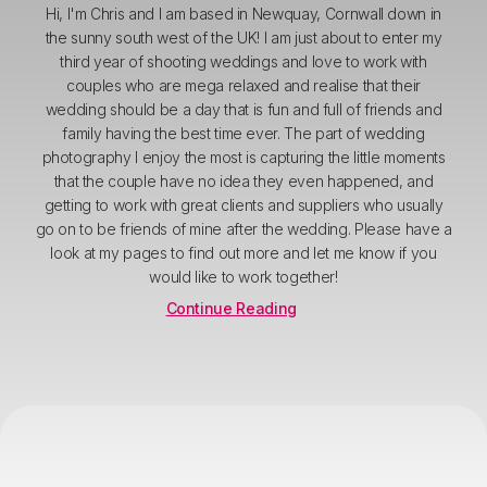
Hi, I'm Chris and I am based in Newquay, Cornwall down in
the sunny south west of the UK! I am just about to enter my
third year of shooting weddings and love to work with
couples who are mega relaxed and realise that their
wedding should be a day that is fun and full of friends and
family having the best time ever. The part of wedding
photography I enjoy the most is capturing the little moments
that the couple have no idea they even happened, and
getting to work with great clients and suppliers who usually
go on to be friends of mine after the wedding. Please have a
look at my pages to find out more and let me know if you
would like to work together!
Continue Reading