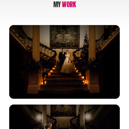
MY
WORK
View Gallery