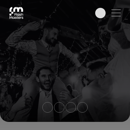
EDUCATION
AWARDS
PHOTOGRAPHERS
PARTNERS