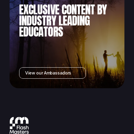
EXCLUSIVE CONTENT BY
INDUSTRY LEADING
EDUCATORS
View our Ambassadors