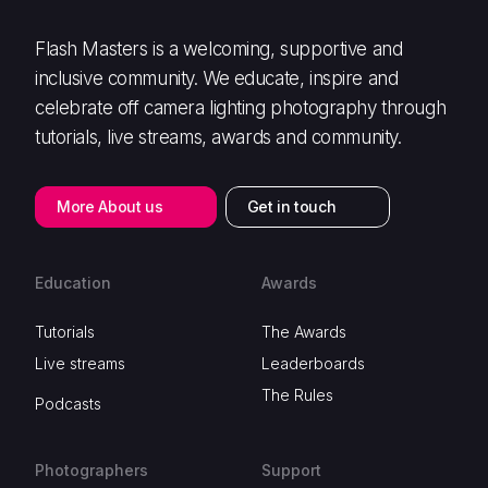
Flash Masters is a welcoming, supportive and
inclusive community. We educate, inspire and
celebrate off camera lighting photography through
tutorials, live streams, awards and community.
More About us
Get in touch
Education
Awards
Tutorials
The Awards
Live streams
Leaderboards
The Rules
Podcasts
Photographers
Support