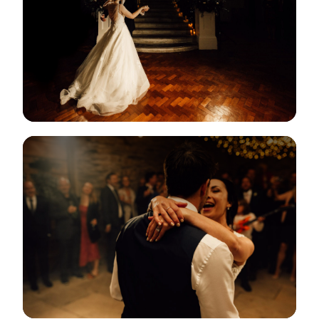
View Gallery
View Gallery