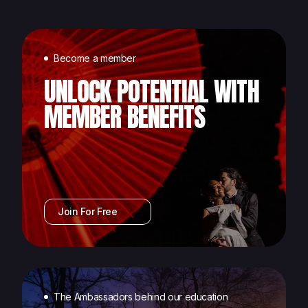
Become a member
UNLOCK POTENTIAL WITH
MEMBER BENEFITS
Join For Free
The Ambassadors behind our education