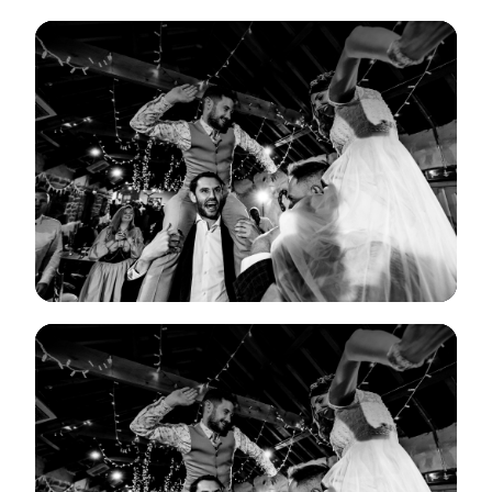
View Gallery
View Gallery