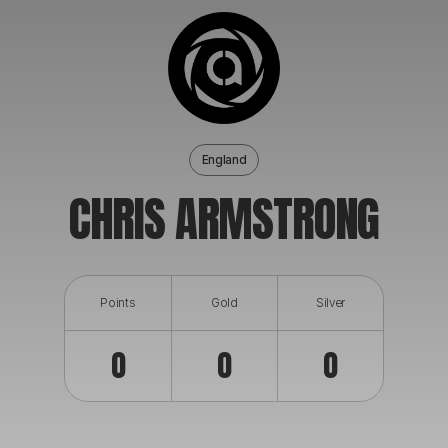
ABOUT
England
CHRIS ARMSTRONG
Points
Gold
Silver
0
0
0