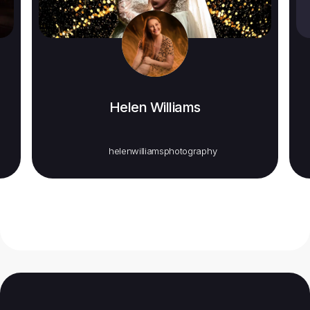
Helen Williams
helenwilliamsphotography