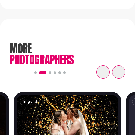
MORE
PHOTOGRAPHERS
England