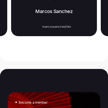
Marcos Sanchez
marcossanchezfoto
Become a member