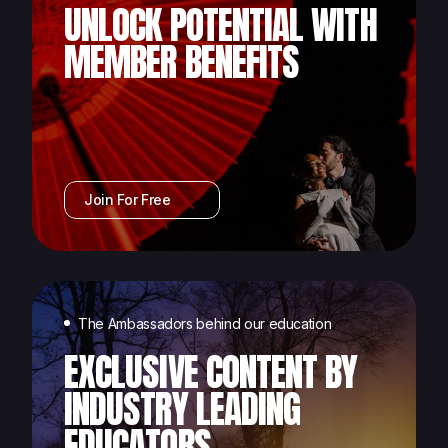
UNLOCK POTENTIAL WITH
MEMBER BENEFITS
Join For Free
The Ambassadors behind our education
EXCLUSIVE CONTENT BY
INDUSTRY LEADING
EDUCATORS