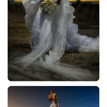
View Gallery