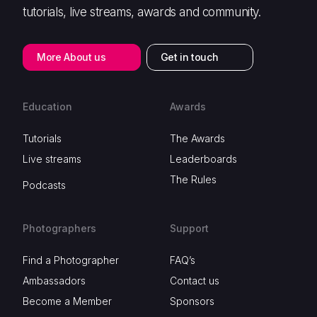
tutorials, live streams, awards and community.
More About us
Get in touch
Education
Awards
Tutorials
The Awards
Live streams
Leaderboards
The Rules
Podcasts
Photographers
Support
Find a Photographer
FAQ’s
Ambassadors
Contact us
Become a Member
Sponsors