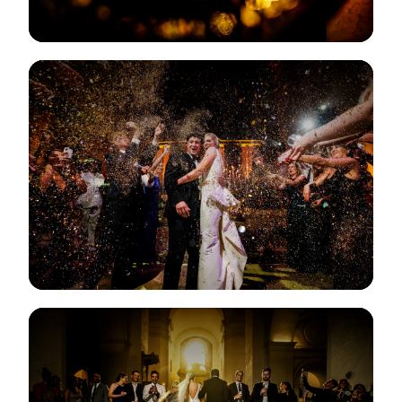
View Gallery