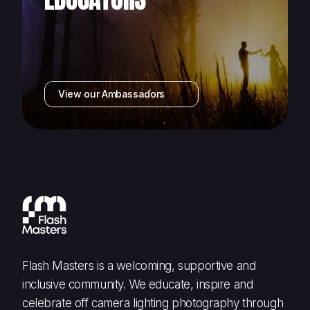
View our Ambassadors
Flash Masters is a welcoming, supportive and
inclusive community. We educate, inspire and
celebrate off camera lighting photography through