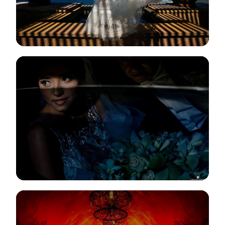
View Gallery