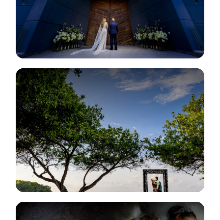
View Gallery