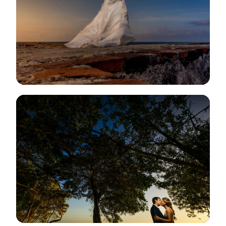
View Gallery
View Gallery