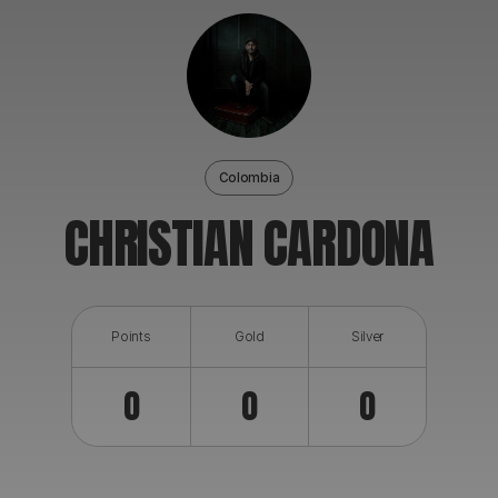
ABOUT
Colombia
CHRISTIAN CARDONA
Points
Gold
Silver
0
0
0