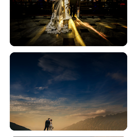
View Gallery
View Gallery