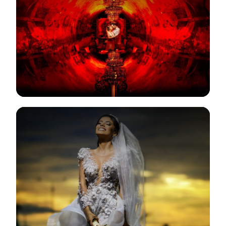
View Gallery