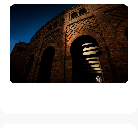
View Gallery