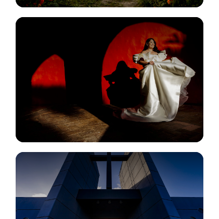
View Gallery
View Gallery