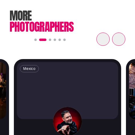
MORE
PHOTOGRAPHERS
Mexico