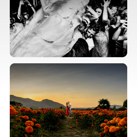
View Gallery
View Gallery