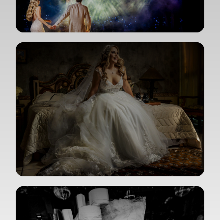
View Gallery