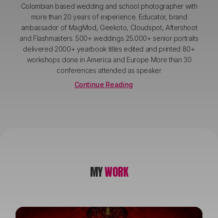
Colombian based wedding and school photographer with
more than 20 years of experience. Educator, brand
ambassador of MagMod, Geekoto, Cloudspot, Aftershoot
and Flashmasters. 500+ weddings 25.000+ senior portraits
delivered 2000+ yearbook titles edited and printed 80+
workshops done in America and Europe More than 30
conferences attended as speaker
Continue Reading
MY
WORK