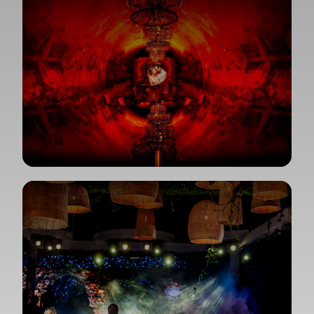
View Gallery
View Gallery