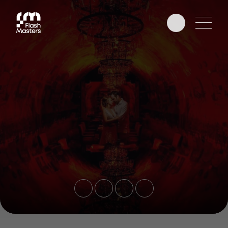
EDUCATION
AWARDS
PHOTOGRAPHERS
PARTNERS