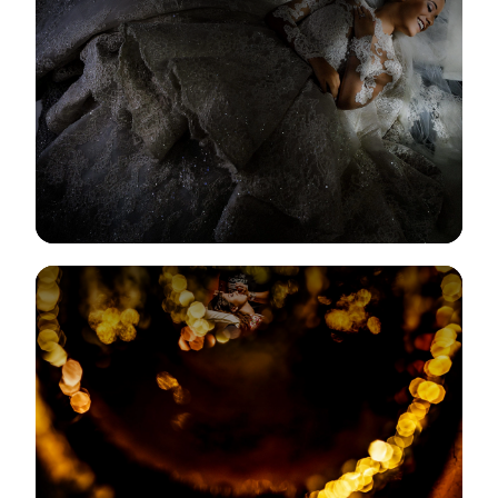
View Gallery
View Gallery