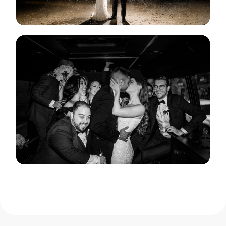
View Gallery