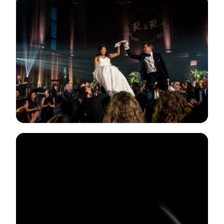
View Gallery