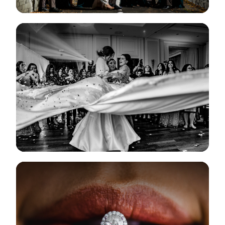
View Gallery