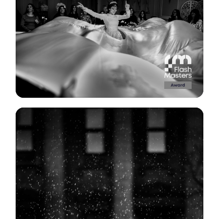
View Gallery