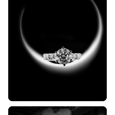
View Gallery