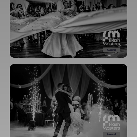
View Gallery
View Gallery