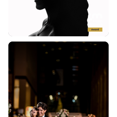
View Gallery