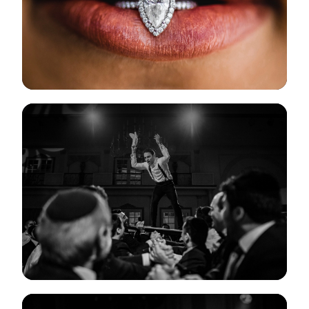
View Gallery
View Gallery