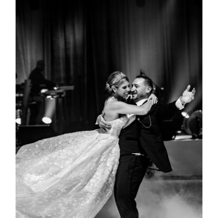
View Gallery