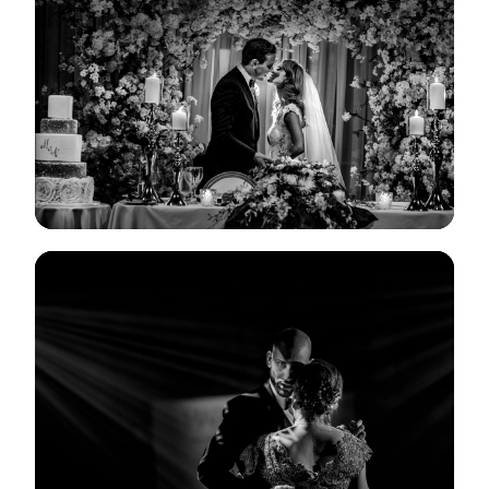
View Gallery
View Gallery