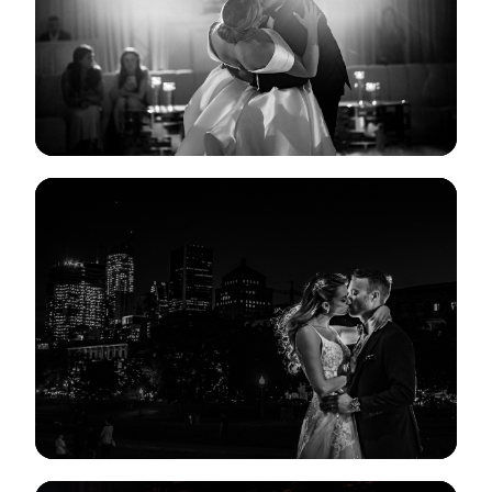
View Gallery
View Gallery