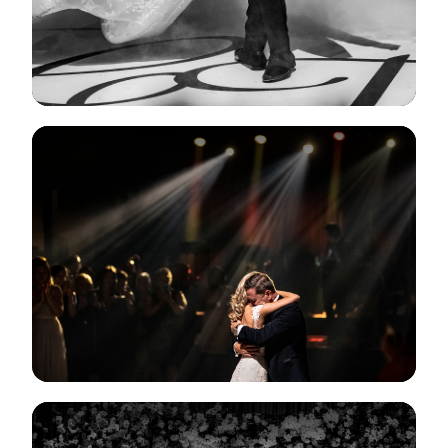
View Gallery