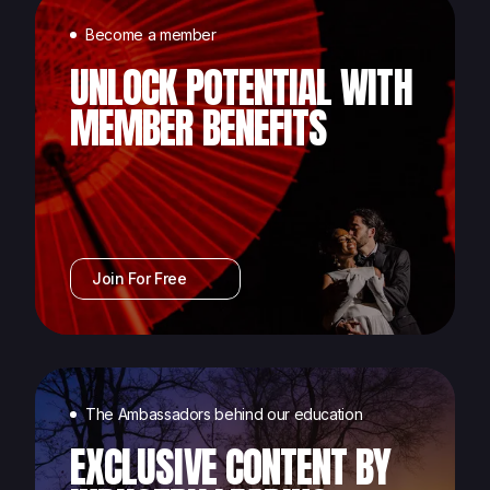
Become a member
UNLOCK POTENTIAL WITH
MEMBER BENEFITS
Join For Free
The Ambassadors behind our education
EXCLUSIVE CONTENT BY