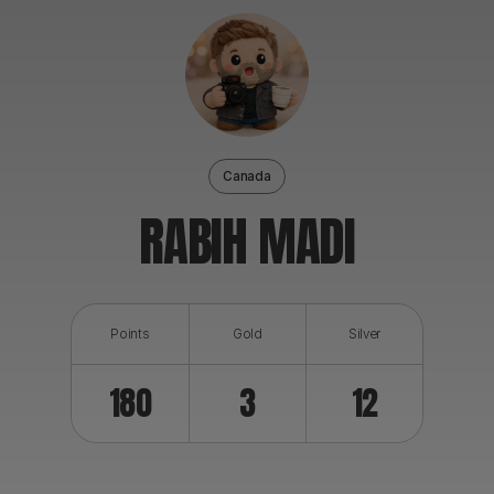
ABOUT
Canada
RABIH MADI
Points
Gold
Silver
180
3
12