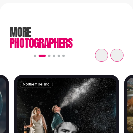
MORE
PHOTOGRAPHERS
Northern Ireland