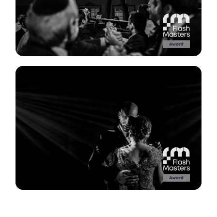
View Gallery