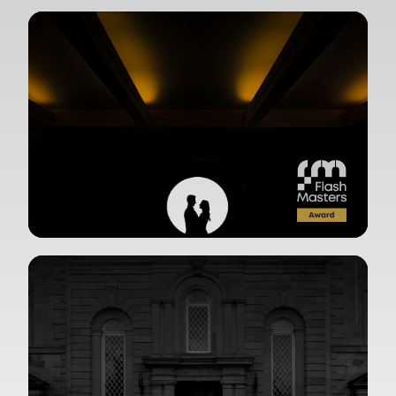
View Gallery
View Gallery