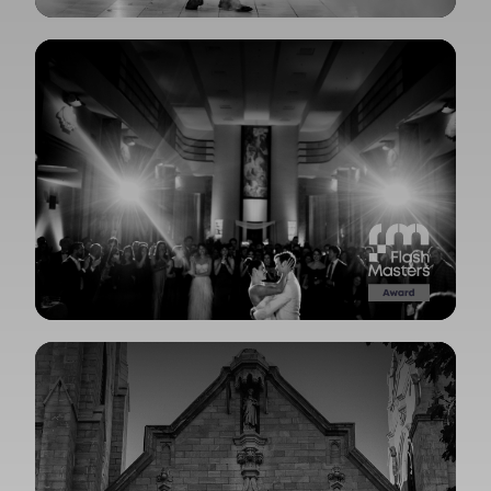
View Gallery