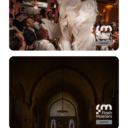
View Gallery
View Gallery