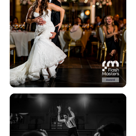
View Gallery