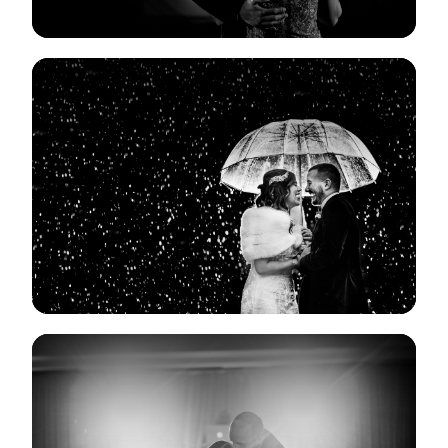
View Gallery