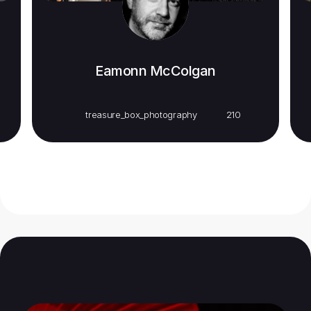
Eamonn McColgan
treasure_box_photography
210