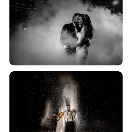
View Gallery
View Gallery