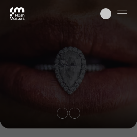
EDUCATION
AWARDS
PHOTOGRAPHERS
PARTNERS