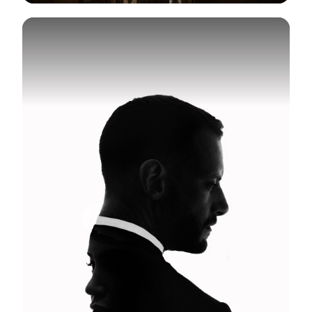
View Gallery