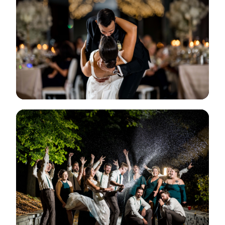
View Gallery
View Gallery