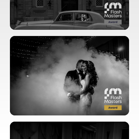
View Gallery