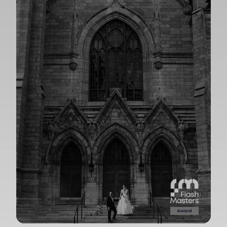
View Gallery