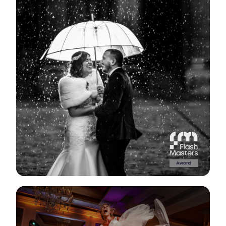
View Gallery