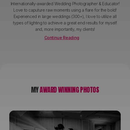
Internationally-awarded Wedding Photographer & Educator!
Love to caputure raw moments using a flare for the bold!
Experienced in large weddings (300+), I love to utilize all
types of lighting to achieve a great end results for myself
and, more importantly, my clients!
Continue Reading
MY
AWARD WINNING PHOTOS