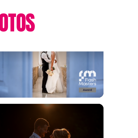
OTOS
View Gallery
View Gallery