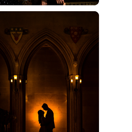
View Gallery