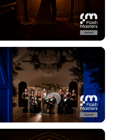
View Gallery