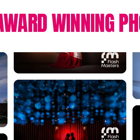
AWARD WINNING PH
View Gallery