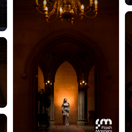
View Gallery