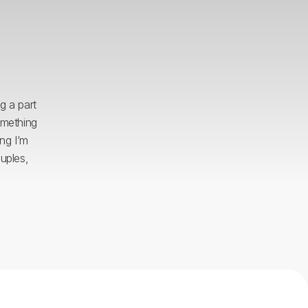
g a part
omething
ing I’m
uples,