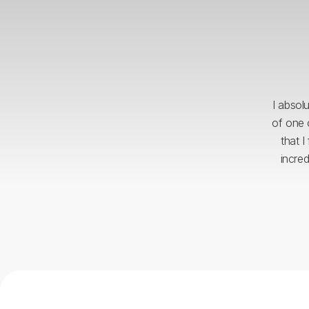
I absol
of one 
that I
incre