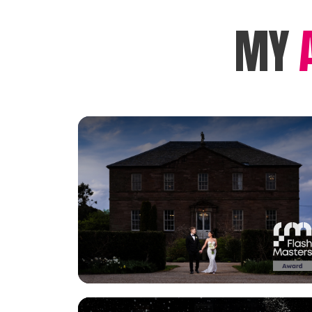
MY
View Gallery