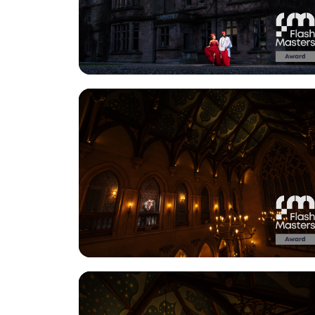
View Gallery