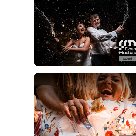
View Gallery
View Gallery