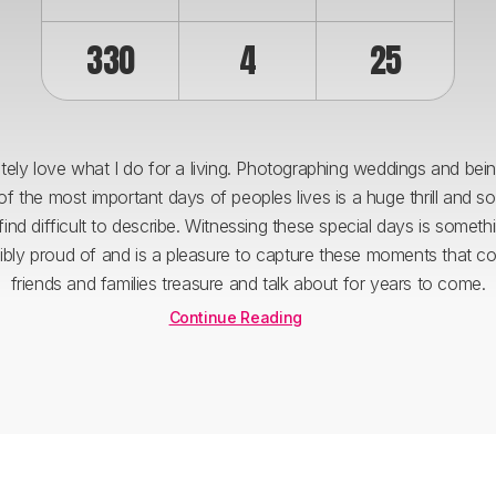
330
4
25
utely love what I do for a living. Photographing weddings and bein
of the most important days of peoples lives is a huge thrill and s
 find difficult to describe. Witnessing these special days is someth
dibly proud of and is a pleasure to capture these moments that co
friends and families treasure and talk about for years to come.
Continue Reading