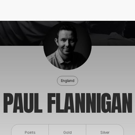
England
PAUL FLANNIGAN
Points
Gold
Silver