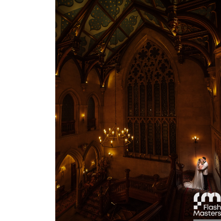
View Gallery