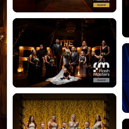
View Gallery
View Gallery