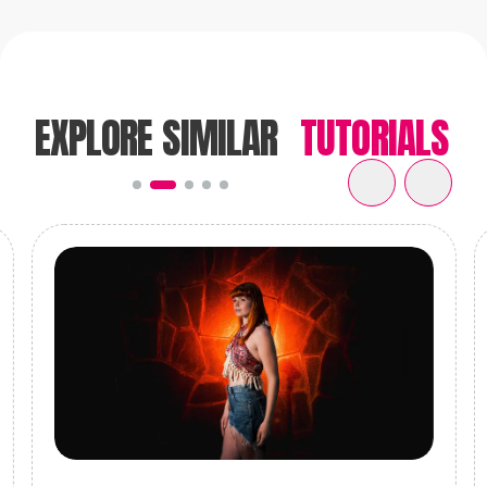
Go Check it out
EXPLORE SIMILAR
TUTORIALS