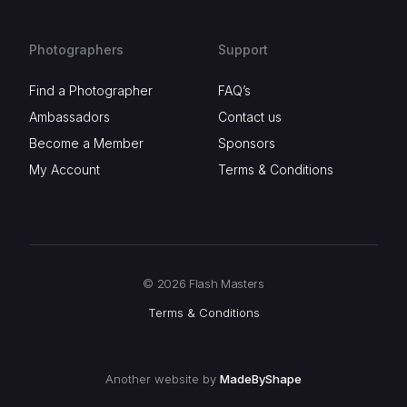
Photographers
Support
Find a Photographer
FAQ’s
Ambassadors
Contact us
Become a Member
Sponsors
My Account
Terms & Conditions
© 2026 Flash Masters
Terms & Conditions
Another website by
MadeByShape