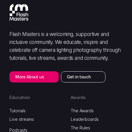
Flash Masters is a welcoming, supportive and
inclusive community. We educate, inspire and
celebrate off camera lighting photography through
tutorials, live streams, awards and community.
More About us
Get in touch
Education
Awards
Tutorials
The Awards
Live streams
Leaderboards
The Rules
Podcasts