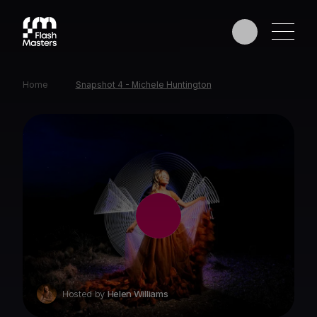
Home
Snapshot 4 - Michele Huntington
EDUCATION
AWARDS
PHOTOGRAPHERS
PARTNERS
Hosted by
Helen Williams