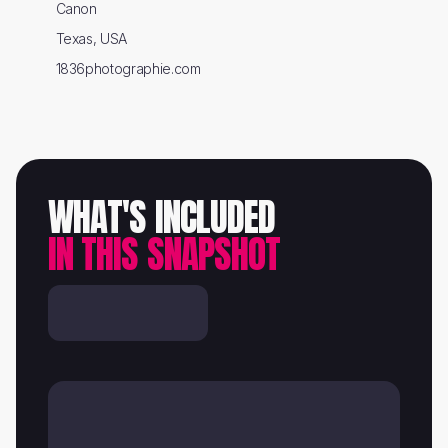
Canon
Texas, USA
1836photographie.com
WHAT'S INCLUDED
IN THIS SNAPSHOT