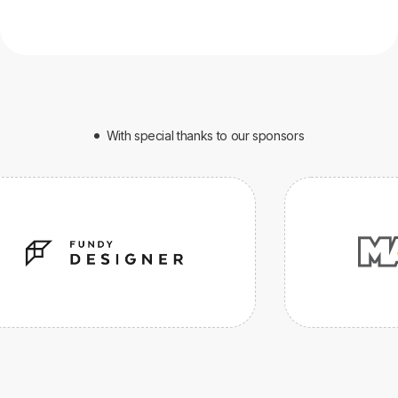
With special thanks to our sponsors