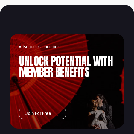
Become a member
UNLOCK POTENTIAL WITH
MEMBER BENEFITS
Join For Free