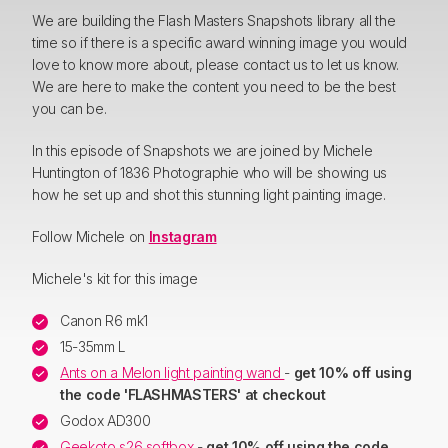
We are building the Flash Masters Snapshots library all the
time so if there is a specific award winning image you would
love to know more about, please contact us to let us know.
We are here to make the content you need to be the best
you can be.
In this episode of Snapshots we are joined by Michele
Huntington of 1836 Photographie who will be showing us
how he set up and shot this stunning light painting image.
Follow Michele on
Instagram
Michele's kit for this image
Canon R6 mk1
15-35mm L
Ants on a Melon light painting wand
-
get 10% off using
the code 'FLASHMASTERS' at checkout
Godox AD300
Geekoto s26 softbox
-
get 10% off using the code