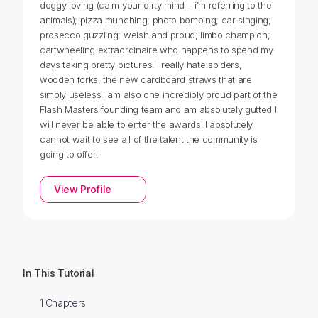
doggy loving (calm your dirty mind – i’m referring to the
animals); pizza munching; photo bombing; car singing;
prosecco guzzling; welsh and proud; limbo champion;
cartwheeling extraordinaire who happens to spend my
days taking pretty pictures! I really hate spiders,
wooden forks, the new cardboard straws that are
simply useless!I am also one incredibly proud part of the
Flash Masters founding team and am absolutely gutted I
will never be able to enter the awards! I absolutely
cannot wait to see all of the talent the community is
going to offer!
View Profile
In This Tutorial
1 Chapters