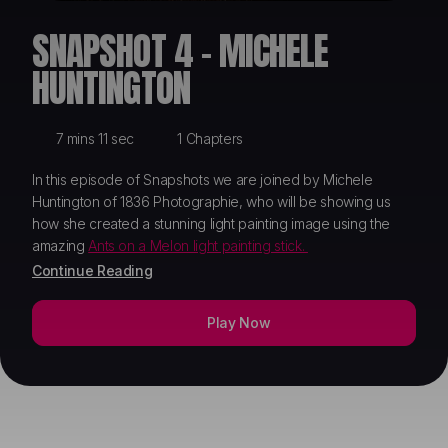
ABOUT
SNAPSHOT 4 - MICHELE
HUNTINGTON
7 mins 11 sec
1 Chapters
In this episode of Snapshots we are joined by Michele
Huntington of 1836 Photographie, who will be showing us
how she created a stunning light painting image using the
amazing
Ants on a Melon light painting stick.
Continue Reading
Play Now