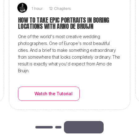
1 hour
12 Chapters
HOW TO TAKE EPIC PORTRAITS IN BORING
LOCATIONS WITH ARNO DE BRUIJN
One of the world's most creative wedding
photographers. One of Europe's most beautiful
cities. And a brief to make something extraordinary
from somewhere that looks completely ordinary. The
result is exactly what you'd expect from Arno de
Bruijn.
Watch the Tutorial