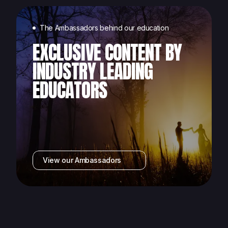
The Ambassadors behind our education
EXCLUSIVE CONTENT BY
INDUSTRY LEADING
EDUCATORS
View our Ambassadors