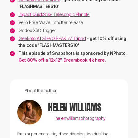
'FLASHMASTERS10'
Impact QuickStik+ Telescopic Handle
Vello Free Wave II shutter release
Godox X3C Trigger
Geekoto AT24EVO PEAK 77 Tripod
-
get 10% off using
the code
'FLASHMASTERS10'
This episode of Snapshots is sponsored by NPhoto.
Get 80% off a 12x12" Dreambook 4k here.
About the author
HELEN WILLIAMS
helenwilliamsphotography
I’m a super energetic; disco dancing; tea drinking;