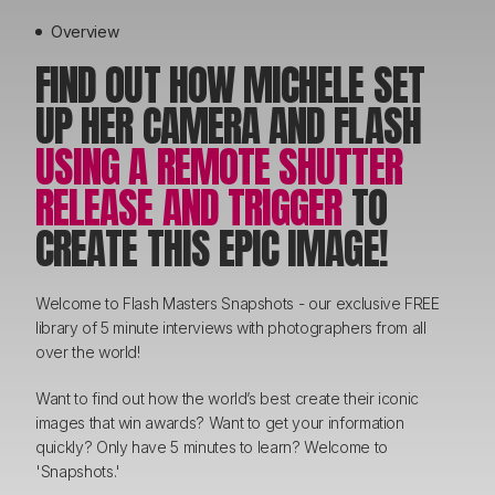
Overview
FIND OUT HOW MICHELE SET
UP HER CAMERA AND FLASH
USING A REMOTE SHUTTER
RELEASE AND TRIGGER
TO
CREATE THIS EPIC IMAGE!
Welcome to Flash Masters Snapshots - our exclusive FREE
library of 5 minute interviews with photographers from all
over the world!
Want to find out how the world’s best create their iconic
images that win awards? Want to get your information
quickly? Only have 5 minutes to learn? Welcome to
'Snapshots.'